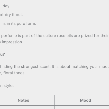
l day.
t dry it out.
 is in its pure form.
perfume is part of the culture rose oils are prized for their
 impression.
ou?
ut finding the strongest scent. It is about matching your mo
 floral tones.
in styles
Notes
Mood