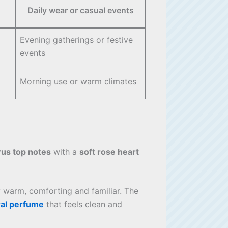
Daily wear or casual events
Evening gatherings or festive
events
Morning use or warm climates
rus top notes
with a
soft rose heart
y warm, comforting and familiar. The
ral perfume
that feels clean and