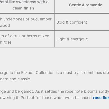
Petal like sweetness with a
Gentle & romantic
clean finish
ch undertones of oud, amber
Bold & confident
 wood
ts of citrus or herbs mixed
Light & energetic
th rose
rgetic the Eskada Collection is a must try. It combines
cit
ern and classic.
range and bergamot. As it settles the rose note blooms softl
wering it. Perfect for those who love a balanced
rose flo