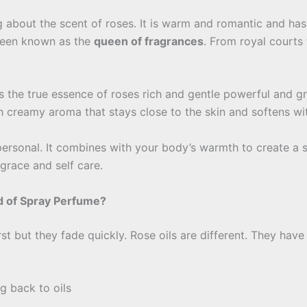
about the scent of roses. It is warm and romantic and has t
 been known as the
queen of fragrances
. From royal courts
 the true essence of roses rich and gentle powerful and grac
th creamy aroma that stays close to the skin and softens wi
 personal. It combines with your body’s warmth to create a 
grace and self care.
d of Spray Perfume?
t but they fade quickly. Rose oils are different. They have
g back to oils