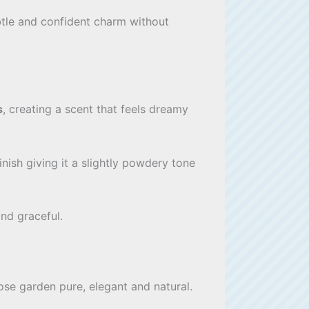
ubtle and confident charm without
s
, creating a scent that feels dreamy
inish giving it a slightly powdery tone
nd graceful.
ose garden pure, elegant and natural.