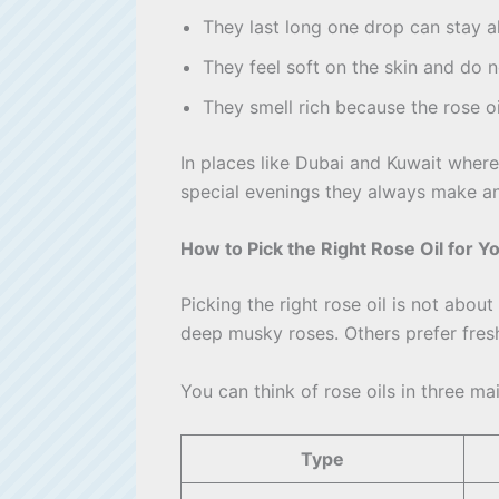
They last long one drop can stay al
They feel soft on the skin and do no
They smell rich because the rose oil
In places like Dubai and Kuwait where 
special evenings they always make an
How to Pick the Right Rose Oil for Y
Picking the right rose oil is not abo
deep musky roses. Others prefer fresh,
You can think of rose oils in three ma
Type