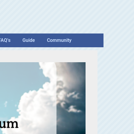
FAQ’s
Guide
Community