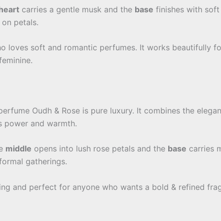
heart
carries a gentle musk and the
base
finishes with soft
 on petals.
ho loves soft and romantic perfumes. It works beautifully f
feminine.
perfume Oudh & Rose is pure luxury. It combines the elegan
ts power and warmth.
he
middle
opens into lush rose petals and the
base
carries m
 formal gatherings.
ting and perfect for anyone who wants a bold & refined fragra