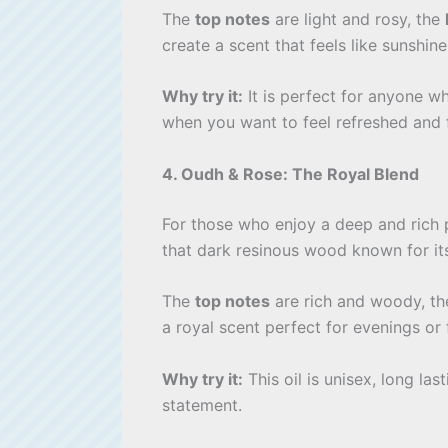
The
top notes
are light and rosy, the
create a scent that feels like sunshine
Why try it:
It is perfect for anyone w
when you want to feel refreshed and 
4. Oudh & Rose: The Royal Blend
For those who enjoy a deep and rich 
that dark resinous wood known for i
The
top notes
are rich and woody, t
a royal scent perfect for evenings or
Why try it:
This oil is unisex, long las
statement.