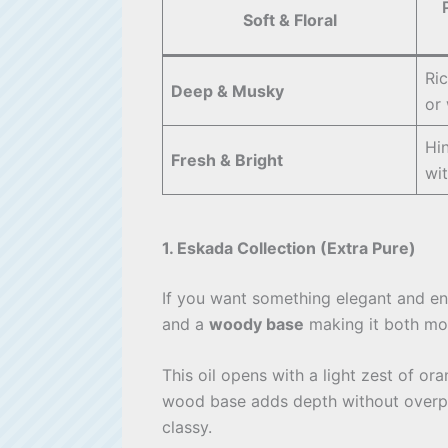
Soft & Floral
Ri
Deep & Musky
or
Hin
Fresh & Bright
wi
1. Eskada Collection (Extra Pure)
If you want something elegant and ene
and a
woody base
making it both mod
This oil opens with a light zest of o
wood base adds depth without overpo
classy.