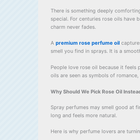
There is something deeply comforting 
special. For centuries rose oils have
charm never fades.
A
premium rose perfume oil
captures
smell you find in sprays. It is a smoo
People love rose oil because it feels
oils are seen as symbols of romance, 
Why Should We Pick Rose Oil Instea
Spray perfumes may smell good at firs
long and feels more natural.
Here is why perfume lovers are turnin