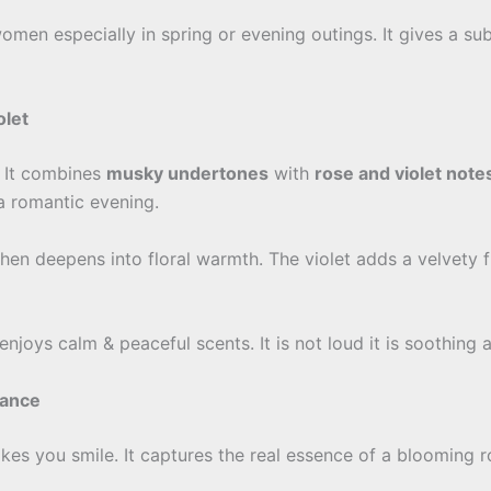
women especially in spring or evening outings. It gives a s
olet
. It combines
musky undertones
with
rose and violet note
a romantic evening.
then deepens into floral warmth. The violet adds a velvety f
oys calm & peaceful scents. It is not loud it is soothing a
mance
akes you smile. It captures the real essence of a blooming r