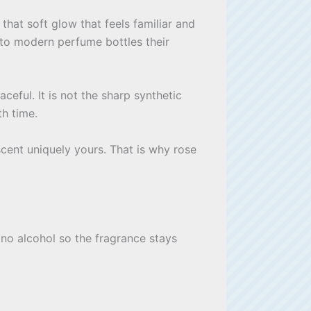
hat soft glow that feels familiar and
 to modern perfume bottles their
eful. It is not the sharp synthetic
th time.
scent uniquely yours. That is why rose
 no alcohol so the fragrance stays