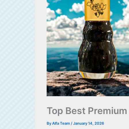
Top Best Premium 
By
Alfa Team
/
January 14, 2026