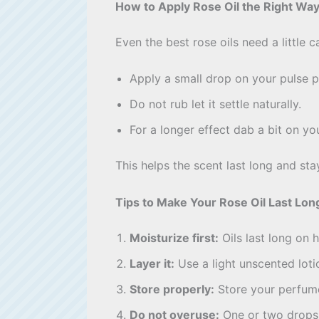
How to Apply Rose Oil the Right Wa
Even the best rose oils need a little c
Apply a small drop on your pulse p
Do not rub let it settle naturally.
For a longer effect dab a bit on yo
This helps the scent last long and stay
Tips to Make Your Rose Oil Last Lon
Moisturize first:
Oils last long on 
Layer it:
Use a light unscented loti
Store properly:
Store your perfume 
Do not overuse:
One or two drops 