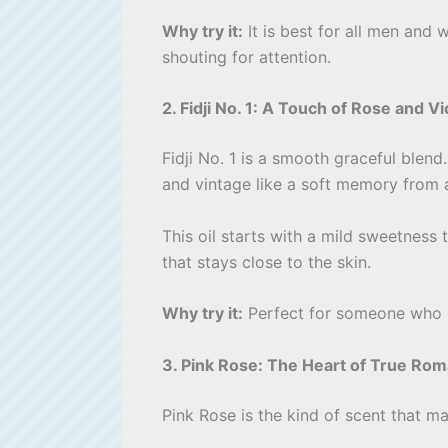
Why try it:
It is best for all men and 
shouting for attention.
2. Fidji No. 1: A Touch of Rose and Vi
Fidji No. 1 is a smooth graceful blend
and vintage like a soft memory from 
This oil starts with a mild sweetness 
that stays close to the skin.
Why try it:
Perfect for someone who enj
3. Pink Rose: The Heart of True Ro
Pink Rose is the kind of scent that m