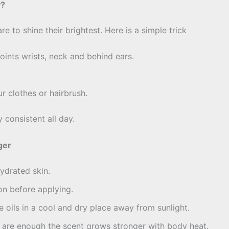
y?
are to shine their brightest. Here is a simple trick
oints wrists, neck and behind ears.
ur clothes or hairbrush.
 consistent all day.
ger
hydrated skin.
on before applying.
oils in a cool and dry place away from sunlight.
are enough the scent grows stronger with body heat.