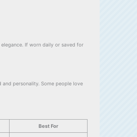
 elegance. If worn daily or saved for
od and personality. Some people love
Best For