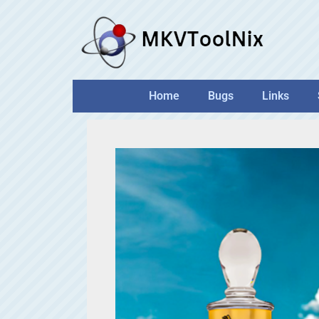
Skip
to
content
Home
Bugs
Links