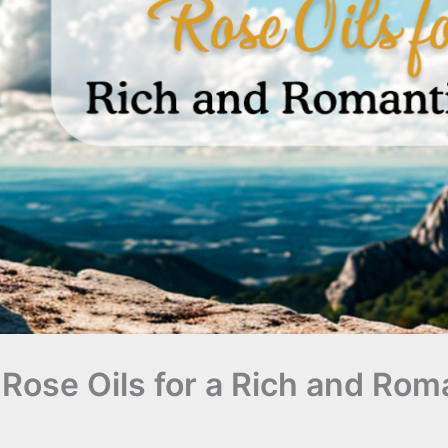
Rose Oils for a Rich and Rom