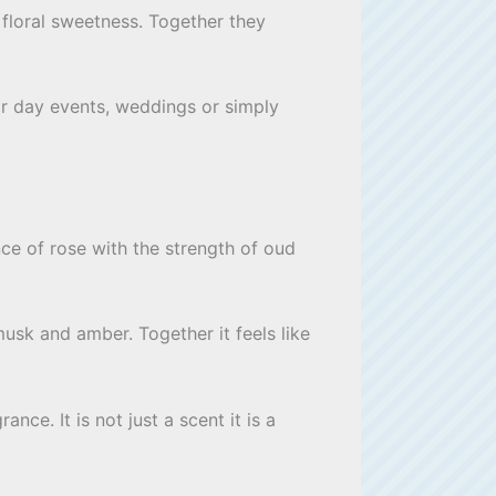
 floral sweetness. Together they
or day events, weddings or simply
ce of rose with the strength of oud
usk and amber. Together it feels like
nce. It is not just a scent it is a