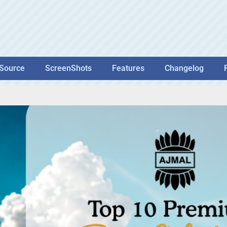
Source
ScreenShots
Features
Changelog