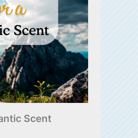
antic Scent