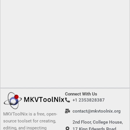
Connect With Us
+1 2353828387
contact@mkvtoolnix.org
MKVToolNix is a free, open-
source toolset for creating,
2nd Floor, College House,
editing, and inspecting
17 King Edwards Road,