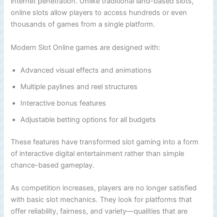
internet penetration. Unlike traditional land-based slots,
online slots allow players to access hundreds or even
thousands of games from a single platform.
Modern Slot Online games are designed with:
Advanced visual effects and animations
Multiple paylines and reel structures
Interactive bonus features
Adjustable betting options for all budgets
These features have transformed slot gaming into a form
of interactive digital entertainment rather than simple
chance-based gameplay.
As competition increases, players are no longer satisfied
with basic slot mechanics. They look for platforms that
offer reliability, fairness, and variety—qualities that are