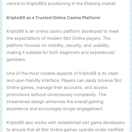
central to Kripto88’s positioning in the iGaming market.
Kripto88 as a Trusted Online Casino Platform
Kripto88 is an online casino platform developed to meet
the expectations of modern Slot Online players. The
platform focuses on stability, security, and usability,
making it suitable for both beginners and experienced
gamblers.
One of the most notable aspects of Kripto88 is its clean
and user-friendly interface. Players can easily browse Slot
Online games, manage their accounts, and access
promotions without unnecessary complexity. This
streamlined design enhances the overall gaming
experience and encourages longer engagement.
Kripto88 also works with established slot game developers
to ensure that all Slot Online games operate under certified