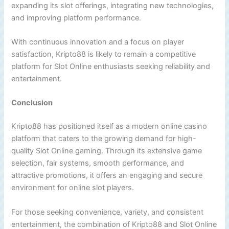
expanding its slot offerings, integrating new technologies,
and improving platform performance.
With continuous innovation and a focus on player
satisfaction, Kripto88 is likely to remain a competitive
platform for Slot Online enthusiasts seeking reliability and
entertainment.
Conclusion
Kripto88 has positioned itself as a modern online casino
platform that caters to the growing demand for high-
quality Slot Online gaming. Through its extensive game
selection, fair systems, smooth performance, and
attractive promotions, it offers an engaging and secure
environment for online slot players.
For those seeking convenience, variety, and consistent
entertainment, the combination of Kripto88 and Slot Online