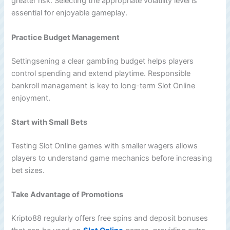
greater risk. Selecting the appropriate volatility level is
essential for enjoyable gameplay.
Practice Budget Management
Settingsening a clear gambling budget helps players
control spending and extend playtime. Responsible
bankroll management is key to long-term Slot Online
enjoyment.
Start with Small Bets
Testing Slot Online games with smaller wagers allows
players to understand game mechanics before increasing
bet sizes.
Take Advantage of Promotions
Kripto88 regularly offers free spins and deposit bonuses