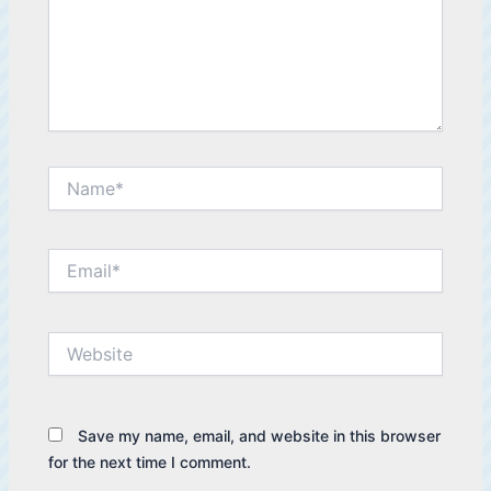
Name*
Email*
Website
Save my name, email, and website in this browser
for the next time I comment.