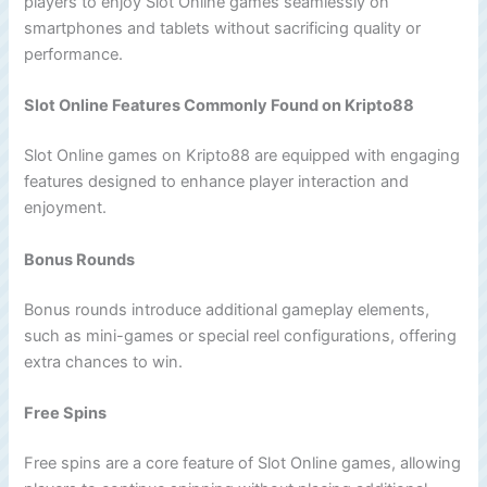
players to enjoy Slot Online games seamlessly on
smartphones and tablets without sacrificing quality or
performance.
Slot Online Features Commonly Found on Kripto88
Slot Online games on Kripto88 are equipped with engaging
features designed to enhance player interaction and
enjoyment.
Bonus Rounds
Bonus rounds introduce additional gameplay elements,
such as mini-games or special reel configurations, offering
extra chances to win.
Free Spins
Free spins are a core feature of Slot Online games, allowing