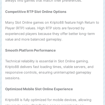
always find games that match their preferences.
Competitive RTP Slot Online Options
Many Slot Online games on Kripto88 feature high Return to
Player (RTP) values. High RTP slots are favored by
experienced players because they offer better long-term
value and more balanced gameplay.
Smooth Platform Performance
Technical reliability is essential in Slot Online gaming.
Kripto88 delivers fast loading times, stable servers, and
responsive controls, ensuring uninterrupted gameplay
sessions.
Optimized Mobile Slot Online Experience
Kripto88 is fully optimized for mobile devices, allowing