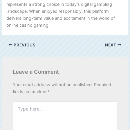
represents a strong choice in today’s digital gambling
landscape. When enjoyed responsibly, this platform
delivers long-term value and excitement in the world of
online casino gaming.
PREVIOUS
NEXT
Leave a Comment
Your email address will not be published.
Required
fields are marked
*
Type
here..