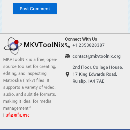
Connect With Us
+1 2353828387
contact@mkvtoolnix.org
MKVToolNix is a free, open-
source toolset for creating,
2nd Floor, College House,
editing, and inspecting
17 King Edwards Road,
Matroska (.mkv) files. It
Ruislip,HA4 7AE
supports a variety of video,
audio, and subtitle formats,
making it ideal for media
management.”
|
สล็อตเว็บตรง