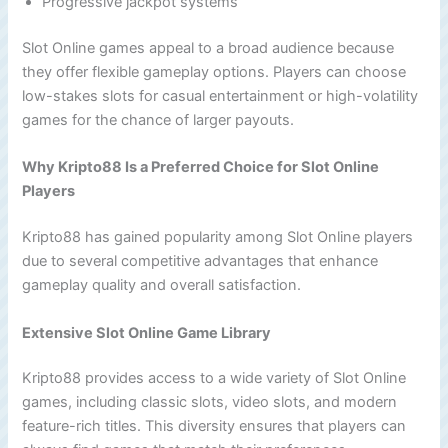
Progressive jackpot systems
Slot Online games appeal to a broad audience because
they offer flexible gameplay options. Players can choose
low-stakes slots for casual entertainment or high-volatility
games for the chance of larger payouts.
Why Kripto88 Is a Preferred Choice for Slot Online
Players
Kripto88 has gained popularity among Slot Online players
due to several competitive advantages that enhance
gameplay quality and overall satisfaction.
Extensive Slot Online Game Library
Kripto88 provides access to a wide variety of Slot Online
games, including classic slots, video slots, and modern
feature-rich titles. This diversity ensures that players can