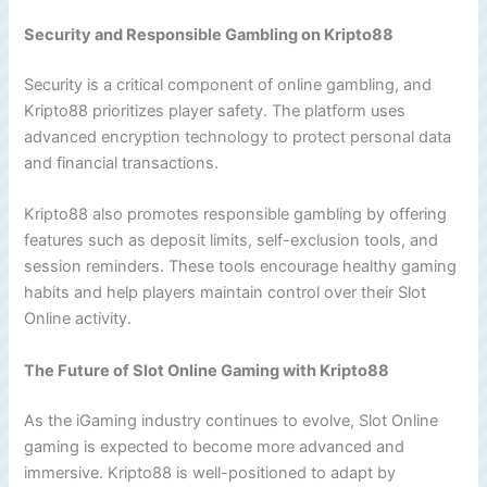
Security and Responsible Gambling on Kripto88
Security is a critical component of online gambling, and
Kripto88 prioritizes player safety. The platform uses
advanced encryption technology to protect personal data
and financial transactions.
Kripto88 also promotes responsible gambling by offering
features such as deposit limits, self-exclusion tools, and
session reminders. These tools encourage healthy gaming
habits and help players maintain control over their Slot
Online activity.
The Future of Slot Online Gaming with Kripto88
As the iGaming industry continues to evolve, Slot Online
gaming is expected to become more advanced and
immersive. Kripto88 is well-positioned to adapt by