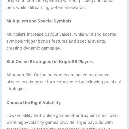
players to continue spinning without placing additional
bets while still earning potential rewards.
Multipliers and Special Symbols
Multipliers increase payout values, while wild and scatter
symbols trigger bonus features and special events,
creating dynamic gameplay.
Slot Online Strategies for Kripto88 Players
Although Slot Online outcomes are based on chance,
players can improve their experience by following practical
strategies.
Choose the Right Volatility
Low-volatility Slot Online games offer frequent small wins,
while high-volatility games provide larger payouts with