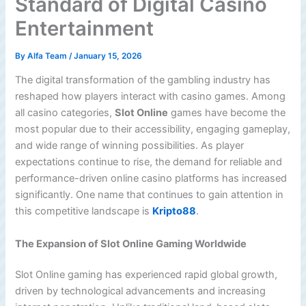
Standard of Digital Casino
Entertainment
By
Alfa Team
/
January 15, 2026
The digital transformation of the gambling industry has
reshaped how players interact with casino games. Among
all casino categories,
Slot Online
games have become the
most popular due to their accessibility, engaging gameplay,
and wide range of winning possibilities. As player
expectations continue to rise, the demand for reliable and
performance-driven online casino platforms has increased
significantly. One name that continues to gain attention in
this competitive landscape is
Kripto88
.
The Expansion of Slot Online Gaming Worldwide
Slot Online gaming has experienced rapid global growth,
driven by technological advancements and increasing