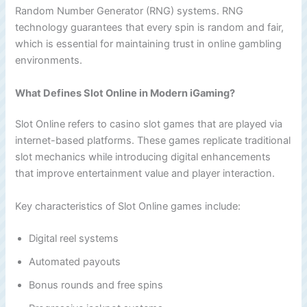
Random Number Generator (RNG) systems. RNG
technology guarantees that every spin is random and fair,
which is essential for maintaining trust in online gambling
environments.
What Defines Slot Online in Modern iGaming?
Slot Online refers to casino slot games that are played via
internet-based platforms. These games replicate traditional
slot mechanics while introducing digital enhancements
that improve entertainment value and player interaction.
Key characteristics of Slot Online games include:
Digital reel systems
Automated payouts
Bonus rounds and free spins