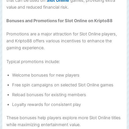
that can be used on
Slot Online
games, providing extra
value and reduced financial risk.
Bonuses and Promotions for Slot Online on Kripto88
Promotions are a major attraction for Slot Online players,
and Kripto88 offers various incentives to enhance the
gaming experience.
Typical promotions include:
Welcome bonuses for new players
Free spin campaigns on selected Slot Online games
Reload bonuses for existing members
Loyalty rewards for consistent play
These bonuses help players explore more Slot Online titles
while maximizing entertainment value.