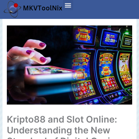
Skip
to
content
Kripto88 and Slot Online:
Understanding the New