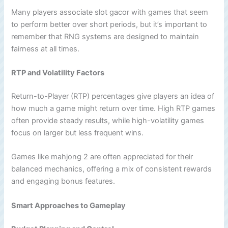
Many players associate slot gacor with games that seem
to perform better over short periods, but it’s important to
remember that RNG systems are designed to maintain
fairness at all times.
RTP and Volatility Factors
Return-to-Player (RTP) percentages give players an idea of
how much a game might return over time. High RTP games
often provide steady results, while high-volatility games
focus on larger but less frequent wins.
Games like mahjong 2 are often appreciated for their
balanced mechanics, offering a mix of consistent rewards
and engaging bonus features.
Smart Approaches to Gameplay