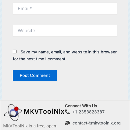
Email*
Website
Save my name, email, and website in this browser
for the next time I comment.
Connect With Us
+1 2353828387
contact@mkvtoolnix.org
MKVToolNix is a free, open-