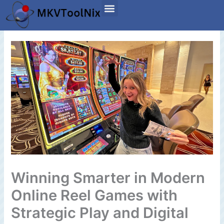
Skip
to
content
Winning Smarter in Modern
Online Reel Games with
Strategic Play and Digital