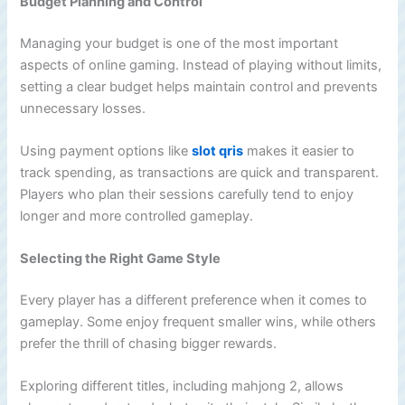
Budget Planning and Control
Managing your budget is one of the most important
aspects of online gaming. Instead of playing without limits,
setting a clear budget helps maintain control and prevents
unnecessary losses.
Using payment options like
slot qris
makes it easier to
track spending, as transactions are quick and transparent.
Players who plan their sessions carefully tend to enjoy
longer and more controlled gameplay.
Selecting the Right Game Style
Every player has a different preference when it comes to
gameplay. Some enjoy frequent smaller wins, while others
prefer the thrill of chasing bigger rewards.
Exploring different titles, including mahjong 2, allows