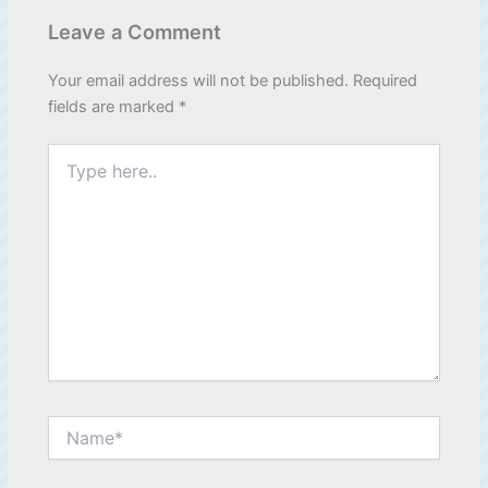
Leave a Comment
Your email address will not be published.
Required
fields are marked
*
Type
here..
Name*