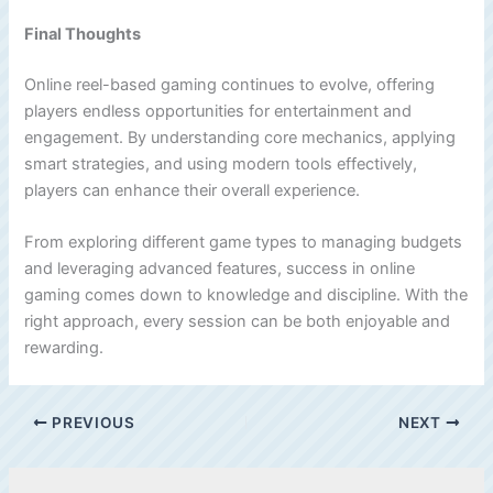
Final Thoughts
Online reel-based gaming continues to evolve, offering
players endless opportunities for entertainment and
engagement. By understanding core mechanics, applying
smart strategies, and using modern tools effectively,
players can enhance their overall experience.
From exploring different game types to managing budgets
and leveraging advanced features, success in online
gaming comes down to knowledge and discipline. With the
right approach, every session can be both enjoyable and
rewarding.
PREVIOUS
NEXT