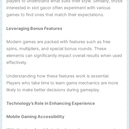
players to understand what suits their style. Similarly, those
interested in slot gacor often experiment with various
games to find ones that match their expectations.
Leveraging Bonus Features
Modern games are packed with features such as free
spins, multipliers, and special bonus rounds. These
elements can significantly impact overall results when used
effectively.
Understanding how these features work is essential.
Players who take time to learn game mechanics are more
likely to make better decisions during gameplay.
Technology’s Role in Enhancing Experience
Mobile Gaming Accessibility