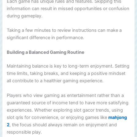
Each game has unique rules and features. Skipping this
information can result in missed opportunities or confusion
during gameplay.
Taking a few minutes to review instructions can make a
significant difference in performance.
Building a Balanced Gaming Routine
Maintaining balance is key to long-term enjoyment. Setting
time limits, taking breaks, and keeping a positive mindset
all contribute to a healthier gaming experience.
Players who view gaming as entertainment rather than a
guaranteed source of income tend to have more satisfying
experiences. Whether exploring slot gacor trends, using
slot qris for convenience, or enjoying games like
mahjong
2
, the focus should always remain on enjoyment and
responsible play.