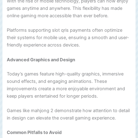
With the rise of mobile technology, players can now enjoy
games anytime and anywhere. This flexibility has made
online gaming more accessible than ever before.
Platforms supporting slot qris payments often optimize
their systems for mobile use, ensuring a smooth and user-
friendly experience across devices.
Advanced Graphics and Design
Today’s games feature high-quality graphics, immersive
sound effects, and engaging animations. These
improvements create a more enjoyable environment and
keep players entertained for longer periods.
Games like mahjong 2 demonstrate how attention to detail
in design can elevate the overall gaming experience.
Common Pitfalls to Avoid