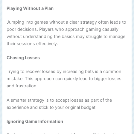
Playing Without a Plan
Jumping into games without a clear strategy often leads to
poor decisions. Players who approach gaming casually
without understanding the basics may struggle to manage
their sessions effectively.
Chasing Losses
Trying to recover losses by increasing bets is a common
mistake. This approach can quickly lead to bigger losses
and frustration.
A smarter strategy is to accept losses as part of the
experience and stick to your original budget.
Ignoring Game Information