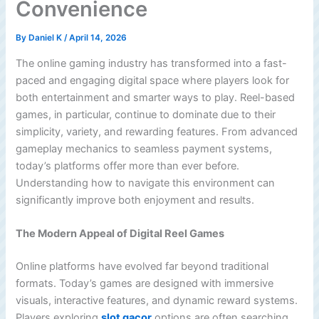
Convenience
By
Daniel K
/
April 14, 2026
The online gaming industry has transformed into a fast-
paced and engaging digital space where players look for
both entertainment and smarter ways to play. Reel-based
games, in particular, continue to dominate due to their
simplicity, variety, and rewarding features. From advanced
gameplay mechanics to seamless payment systems,
today’s platforms offer more than ever before.
Understanding how to navigate this environment can
significantly improve both enjoyment and results.
The Modern Appeal of Digital Reel Games
Online platforms have evolved far beyond traditional
formats. Today’s games are designed with immersive
visuals, interactive features, and dynamic reward systems.
Players exploring
slot gacor
options are often searching