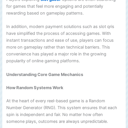
for games that feel more engaging and potentially
rewarding based on gameplay patterns.
In addition, modern payment solutions such as slot qris
have simplified the process of accessing games. With
instant transactions and ease of use, players can focus
more on gameplay rather than technical barriers. This
convenience has played a major role in the growing
popularity of online gaming platforms.
Understanding Core Game Mechanics
How Random Systems Work
At the heart of every reel-based game is a Random
Number Generator (RNG). This system ensures that each
spin is independent and fair. No matter how often
someone plays, outcomes are always unpredictable.