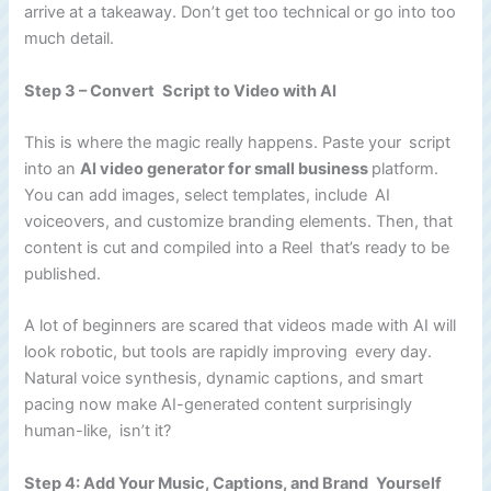
arrive at a takeaway. Don’t get too technical or go into too
much detail.
Step 3 – Convert Script to Video with AI
This is where the magic really happens. Paste your script
into an
AI video generator for small business
platform.
You can add images, select templates, include AI
voiceovers, and customize branding elements. Then, that
content is cut and compiled into a Reel that’s ready to be
published.
A lot of beginners are scared that videos made with AI will
look robotic, but tools are rapidly improving every day.
Natural voice synthesis, dynamic captions, and smart
pacing now make AI-generated content surprisingly
human-like, isn’t it?
Step 4: Add Your Music, Captions, and Brand Yourself