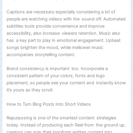
Captions are necessary especially considering a lot of
people are watching videos with the sound off. Automated
subtitles tools provide convenience and improve
accessibility, also increase viewers retention. Music also
has a key part to play in emotional engagement. Upbeat
songs brighten the mood, while mellower music
accompanies storytelling content.
Brand consistency is important too. Incorporate a
consistent pattern of your colors, fonts and logo
placement, so people see your content and instantly know
it’s yours as they scroll.
How to Turn Blog Posts Into Short Videos
Repurposing is one of the smartest content strategies
today. Instead of producing each Reel from the ground up,
creators can spin their longform written content into