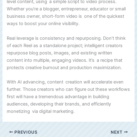
level content, using a simple script to video process.
Whether you’re a blogger, entrepreneur, educator or small
business owner, short-form video is one of the quickest
ways to boost your online visibility.
Real leverage is consistency and repurposing. Don’t think
of each Reel as a standalone project; intelligent creators
repurpose blog posts, images, and existing written
content into multiple, engaging videos. It’s a recipe that
protects creative burnout and production maximization.
With AI advancing, content creation will accelerate even
further. Those creators who can figure out these workflows
first will have a tremendous advantage in building
audiences, developing their brands, and efficiently
monetizing via digital marketing.
PREVIOUS
NEXT