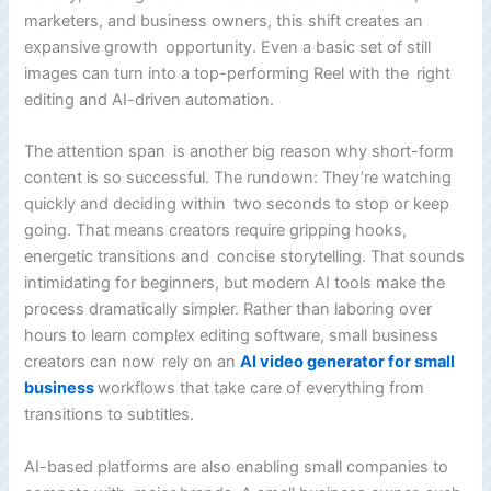
marketers, and business owners, this shift creates an
expansive growth opportunity. Even a basic set of still
images can turn into a top-performing Reel with the right
editing and AI-driven automation.
The attention span is another big reason why short-form
content is so successful. The rundown: They’re watching
quickly and deciding within two seconds to stop or keep
going. That means creators require gripping hooks,
energetic transitions and concise storytelling. That sounds
intimidating for beginners, but modern AI tools make the
process dramatically simpler. Rather than laboring over
hours to learn complex editing software, small business
creators can now rely on an
AI video generator for small
business
workflows that take care of everything from
transitions to subtitles.
AI-based platforms are also enabling small companies to