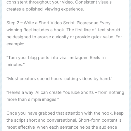
consistent throughout your video. Consistent visuals
creates a polished viewing experience.
Step 2 – Write a Short Video Script Picaresque Every
winning Reel includes a hook. The first line of text should
be designed to arouse curiosity or provide quick value. For
example:
“Turn your blog posts into viral Instagram Reels in
minutes.”
“Most creators spend hours cutting videos by hand.”
“Here’s a way AI can create YouTube Shorts – from nothing
more than simple images.”
Once you have grabbed that attention with the hook, keep
the script short and conversational. Short-form content is
most effective when each sentence helps the audience