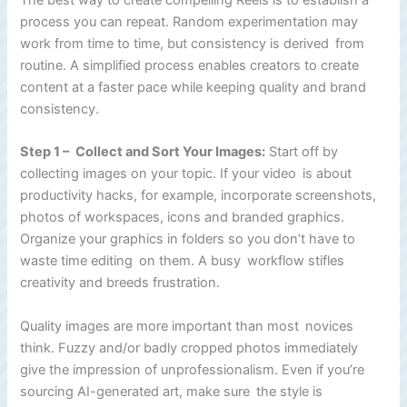
process you can repeat. Random experimentation may
work from time to time, but consistency is derived from
routine. A simplified process enables creators to create
content at a faster pace while keeping quality and brand
consistency.
Step 1 – Collect and Sort Your Images:
Start off by
collecting images on your topic. If your video is about
productivity hacks, for example, incorporate screenshots,
photos of workspaces, icons and branded graphics.
Organize your graphics in folders so you don’t have to
waste time editing on them. A busy workflow stifles
creativity and breeds frustration.
Quality images are more important than most novices
think. Fuzzy and/or badly cropped photos immediately
give the impression of unprofessionalism. Even if you’re
sourcing AI-generated art, make sure the style is