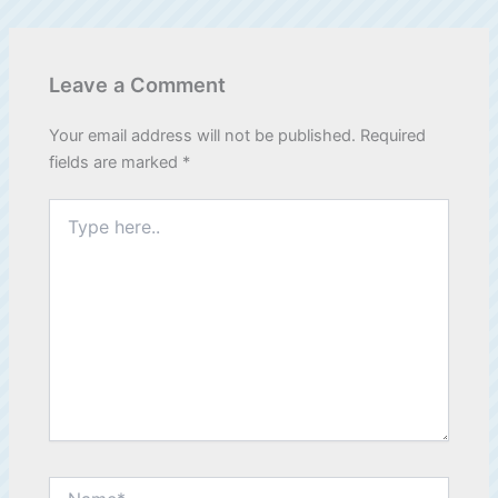
Leave a Comment
Your email address will not be published.
Required
fields are marked
*
Type
here..
Name*