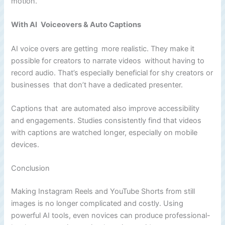
motion.
With AI Voiceovers & Auto Captions
AI voice overs are getting more realistic. They make it
possible for creators to narrate videos without having to
record audio. That’s especially beneficial for shy creators or
businesses that don’t have a dedicated presenter.
Captions that are automated also improve accessibility
and engagements. Studies consistently find that videos
with captions are watched longer, especially on mobile
devices.
Conclusion
Making Instagram Reels and YouTube Shorts from still
images is no longer complicated and costly. Using
powerful AI tools, even novices can produce professional-