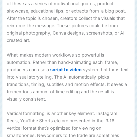
of these as a series of motivational quotes, product
showcase, educational tips, or extracts from a blog post.
After the topic is chosen, creators collect the visuals that
reinforce the message. These pictures could be from
original photography, Canva designs, screenshots, or AI-
created art.
What makes modern workflows so powerful is
automation. Rather than hand-animating each frame,
producers can use a
script to video
system that turns text
into visual storytelling. The AI automatically picks
transitions, timing, subtitles and motion effects. It saves a
tremendous amount of time editing and the result is
visually consistent.
Vertical formatting is another key element. Instagram
Reels, YouTube Shorts etc are presented in the 9:16
vertical format that’s optimized for viewing on
smartphones. Newcomers to the trade are sometimes