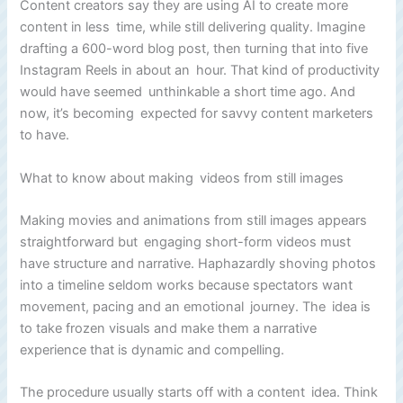
Content creators say they are using AI to create more
content in less time, while still delivering quality. Imagine
drafting a 600-word blog post, then turning that into five
Instagram Reels in about an hour. That kind of productivity
would have seemed unthinkable a short time ago. And
now, it’s becoming expected for savvy content marketers
to have.
What to know about making videos from still images
Making movies and animations from still images appears
straightforward but engaging short-form videos must
have structure and narrative. Haphazardly shoving photos
into a timeline seldom works because spectators want
movement, pacing and an emotional journey. The idea is
to take frozen visuals and make them a narrative
experience that is dynamic and compelling.
The procedure usually starts off with a content idea. Think