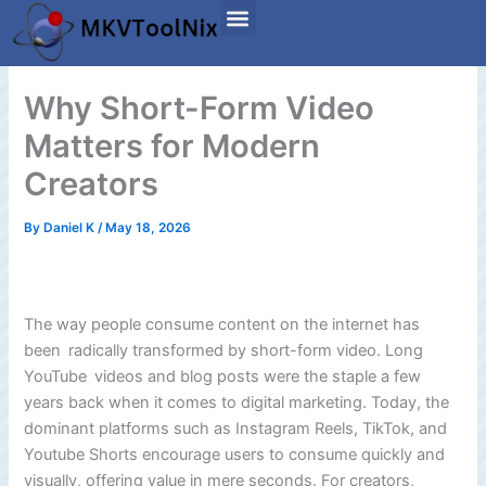
Skip
to
content
Why Short-Form Video
Matters for Modern
Creators
By
Daniel K
/
May 18, 2026
The way people consume content on the internet has
been radically transformed by short-form video. Long
YouTube videos and blog posts were the staple a few
years back when it comes to digital marketing. Today, the
dominant platforms such as Instagram Reels, TikTok, and
Youtube Shorts encourage users to consume quickly and
visually, offering value in mere seconds. For creators,