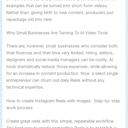
examples that can be turned into short-form videos.
Rather than giving birth to new content, producers just
repackage old into new.
Why Small Businesses Are Turning To Ai Video Tools
There are, however, small businesses who consider both
their finances and their time very limited. Hiring editors,
designers and social media managers can be costly. AI
tools dramatically reduce those expenses, while allowing
for an increase in content production. Now a silent single
entrepreneur can churn out daily Reels without any
technical expertise.
How to create Instagram Reels with images: Step-by-step
work process
Create great reels with this simple, repeatable workflow
The best way to create compelling Reels is to establish a