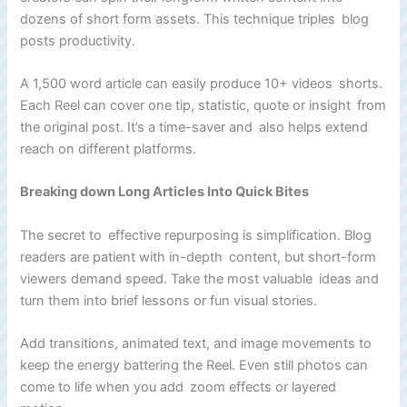
dozens of short form assets. This technique triples blog
posts productivity.
A 1,500 word article can easily produce 10+ videos shorts.
Each Reel can cover one tip, statistic, quote or insight from
the original post. It’s a time-saver and also helps extend
reach on different platforms.
Breaking down Long Articles Into Quick Bites
The secret to effective repurposing is simplification. Blog
readers are patient with in-depth content, but short-form
viewers demand speed. Take the most valuable ideas and
turn them into brief lessons or fun visual stories.
Add transitions, animated text, and image movements to
keep the energy battering the Reel. Even still photos can
come to life when you add zoom effects or layered