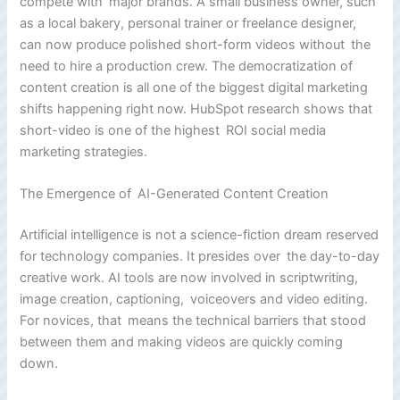
compete with major brands. A small business owner, such
as a local bakery, personal trainer or freelance designer,
can now produce polished short-form videos without the
need to hire a production crew. The democratization of
content creation is all one of the biggest digital marketing
shifts happening right now. HubSpot research shows that
short-video is one of the highest ROI social media
marketing strategies.
The Emergence of AI-Generated Content Creation
Artificial intelligence is not a science-fiction dream reserved
for technology companies. It presides over the day-to-day
creative work. AI tools are now involved in scriptwriting,
image creation, captioning, voiceovers and video editing.
For novices, that means the technical barriers that stood
between them and making videos are quickly coming
down.