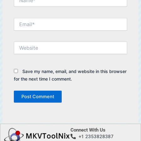
Email*
Website
Save my name, email, and website in this browser
for the next time I comment.
Connect With Us
+1 2353828387