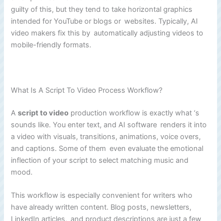
guilty of this, but they tend to take horizontal graphics
intended for YouTube or blogs or websites. Typically, AI
video makers fix this by automatically adjusting videos to
mobile-friendly formats.
What Is A Script To Video Process Workflow?
A
script to video
production workflow is exactly what ‘s
sounds like. You enter text, and AI software renders it into
a video with visuals, transitions, animations, voice overs,
and captions. Some of them even evaluate the emotional
inflection of your script to select matching music and
mood.
This workflow is especially convenient for writers who
have already written content. Blog posts, newsletters,
LinkedIn articles, and product descriptions are just a few