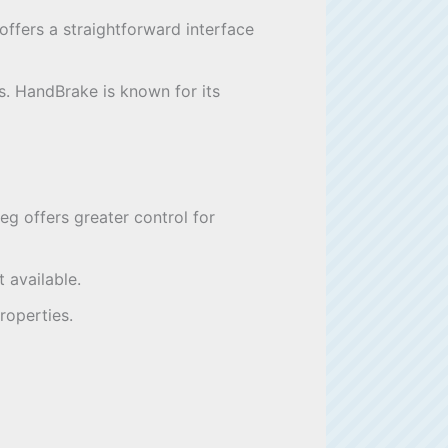
t offers a straightforward interface
ss. HandBrake is known for its
g offers greater control for
 available.
roperties.