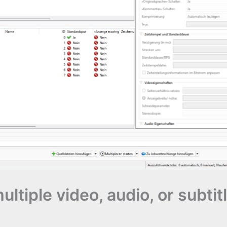
tiple video, audio, or subtitle