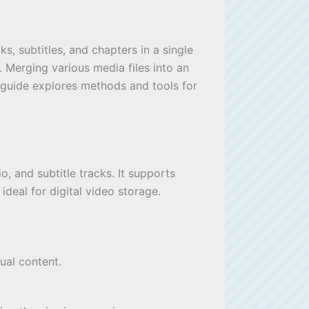
s, subtitles, and chapters in a single
s. Merging various media files into an
 guide explores methods and tools for
, and subtitle tracks. It supports
ideal for digital video storage.
gual content.