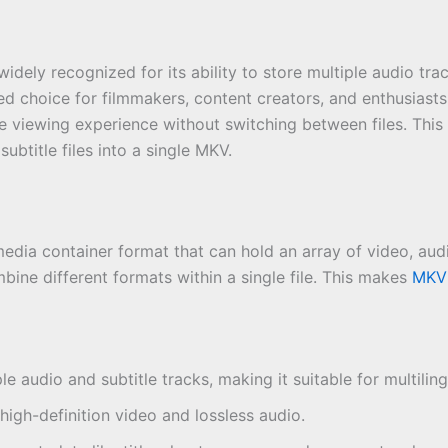
ely recognized for its ability to store multiple audio track
erred choice for filmmakers, content creators, and enthusiast
e viewing experience without switching between files. This
ubtitle files into a single MKV.
dia container format that can hold an array of video, audio
bine different formats within a single file. This makes
MKV
le audio and subtitle tracks, making it suitable for multilin
high-definition video and lossless audio.