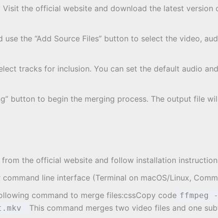
: Visit the official website and download the latest versio
use the “Add Source Files” button to select the video, audio
select tracks for inclusion. You can set the default audio an
ng” button to begin the merging process. The output file wil
om the official website and follow installation instructio
r command line interface (Terminal on macOS/Linux, Com
following command to merge files:cssCopy code
ffmpeg 
This command merges two video files and one subti
ut.mkv