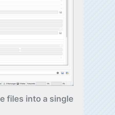
 files into a single