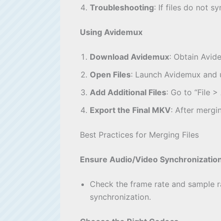
Troubleshooting
: If files do not
Using Avidemux
Download Avidemux
: Obtain Avide
Open Files
: Launch Avidemux and us
Add Additional Files
: Go to “File 
Export the Final MKV
: After mergi
Best Practices for Merging Files
Ensure Audio/Video Synchronizatio
Check the frame rate and sample ra
synchronization.