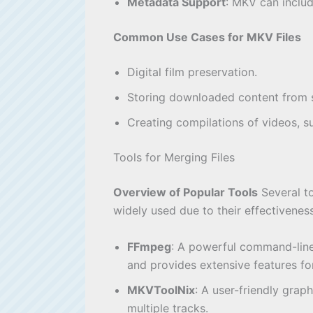
Metadata Support
: MKV can includ
Common Use Cases for MKV Files
Digital film preservation.
Storing downloaded content from s
Creating compilations of videos, su
Tools for Merging Files
Overview of Popular Tools
Several to
widely used due to their effectiveness
FFmpeg
: A powerful command-line 
and provides extensive features for
MKVToolNix
: A user-friendly grap
multiple tracks.