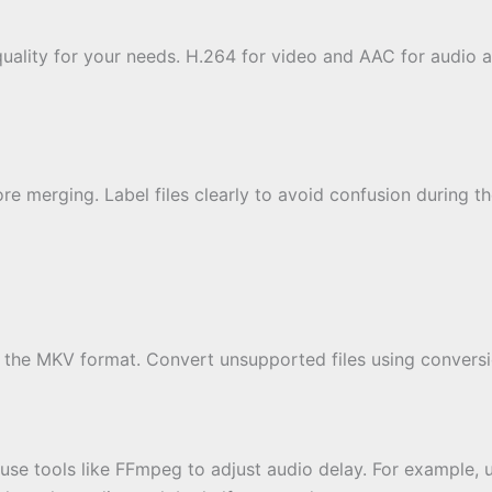
quality for your needs. H.264 for video and AAC for audio
ore merging. Label files clearly to avoid confusion during 
th the MKV format. Convert unsupported files using convers
, use tools like FFmpeg to adjust audio delay. For example