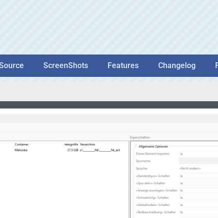
Source
ScreenShots
Features
Changelog