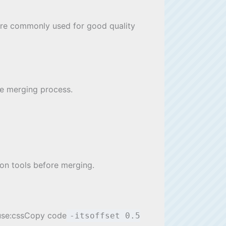
 are commonly used for good quality
the merging process.
ion tools before merging.
, use:cssCopy code
-itsoffset 0.5