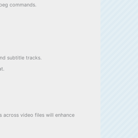
FFmpeg commands.
d subtitle tracks.
t.
 across video files will enhance