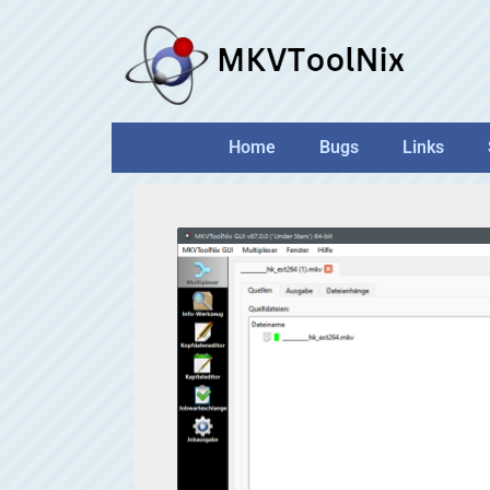
Skip
to
content
Home
Bugs
Links