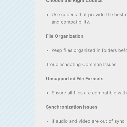
Choose the Right Codecs
Use codecs that provide the best 
and compatibility.
File Organization
Keep files organized in folders bef
Troubleshooting Common Issues
Unsupported File Formats
Ensure all files are compatible wi
Synchronization Issues
If audio and video are out of sync