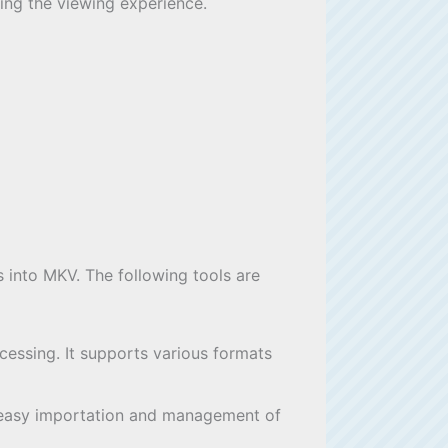
cing the viewing experience.
es into MKV. The following tools are
cessing. It supports various formats
ows easy importation and management of