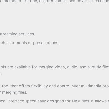
e metadata like title, chapter names, and cover art, enhan
treaming services.
ch as tutorials or presentations.
ols are available for merging video, audio, and subtitle fil
:
tool that offers flexibility and control over multimedia pro
 merging files.
hical interface specifically designed for MKV files. It all