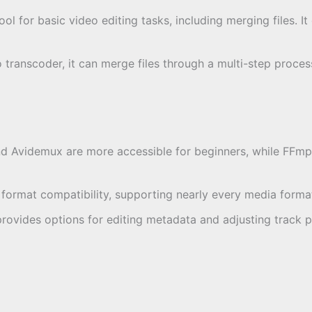
tool for basic video editing tasks, including merging files. I
eo transcoder, it can merge files through a multi-step proce
d Avidemux are more accessible for beginners, while FFmpe
 format compatibility, supporting nearly every media format
rovides options for editing metadata and adjusting track p