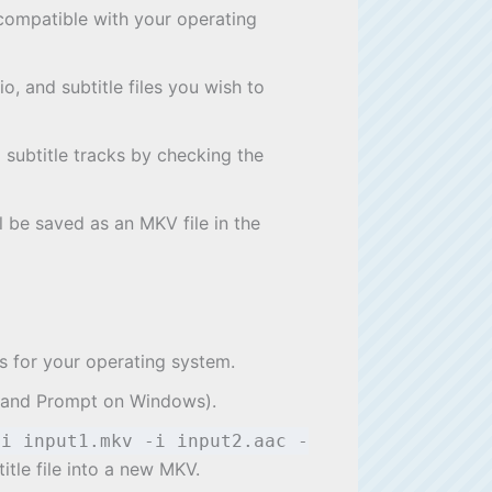
n compatible with your operating
, and subtitle files you wish to
d subtitle tracks by checking the
l be saved as an MKV file in the
ns for your operating system.
mand Prompt on Windows).
-i input1.mkv -i input2.aac -
tle file into a new MKV.