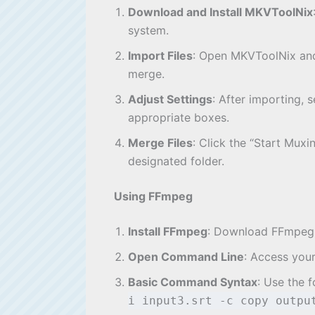
Download and Install MKVToolNix
system.
Import Files
: Open MKVToolNix and 
merge.
Adjust Settings
: After importing, 
appropriate boxes.
Merge Files
: Click the “Start Muxi
designated folder.
Using FFmpeg
Install FFmpeg
: Download FFmpeg fr
Open Command Line
: Access you
Basic Command Syntax
: Use the 
i input3.srt -c copy outp