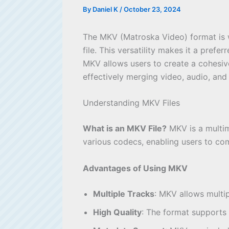
By
Daniel K
/
October 23, 2024
The MKV (Matroska Video) format is wid
file. This versatility makes it a pref
MKV allows users to create a cohesiv
effectively merging video, audio, and s
Understanding MKV Files
What is an MKV File?
MKV is a multime
various codecs, enabling users to com
Advantages of Using MKV
Multiple Tracks
: MKV allows multip
High Quality
: The format supports 