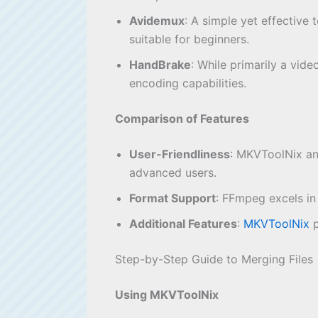
Avidemux
: A simple yet effective 
suitable for beginners.
HandBrake
: While primarily a vid
encoding capabilities.
Comparison of Features
User-Friendliness
: MKVToolNix an
advanced users.
Format Support
: FFmpeg excels in
Additional Features
:
MKVToolNix
p
Step-by-Step Guide to Merging Files
Using MKVToolNix