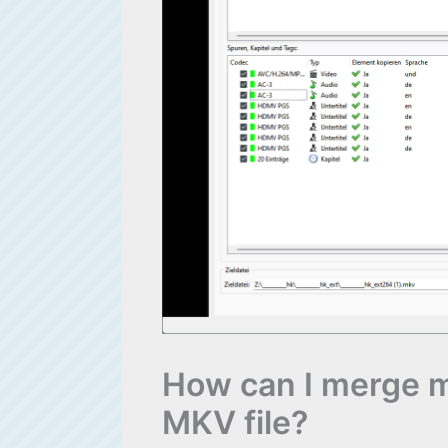
How can I merge mul
MKV file?