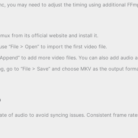
 sync, you may need to adjust the timing using additional 
mux from its official website and install it.
e “File > Open” to import the first video file.
> Append” to add more video files. You can also add audio an
ng, go to “File > Save” and choose MKV as the output forma
n
te of audio to avoid syncing issues. Consistent frame rates