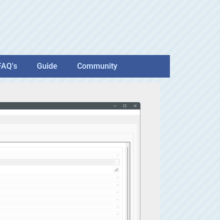
FAQ’s
Guide
Community